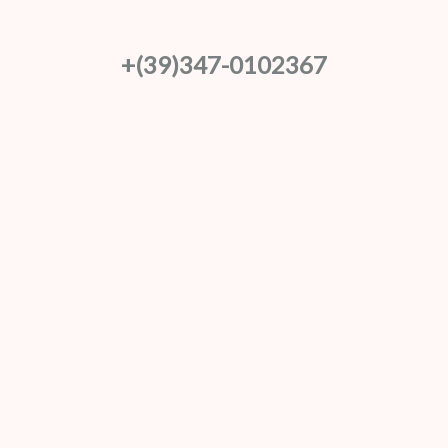
+(39)347-0102367